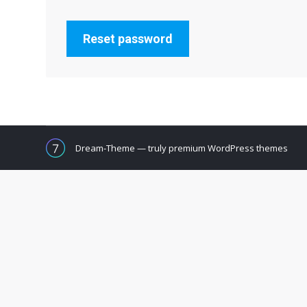
Reset password
Dream-Theme — truly
premium WordPress themes