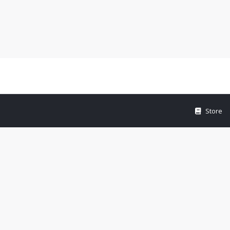
Store