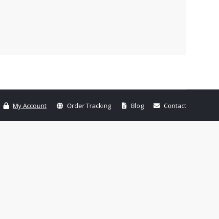
My Account
Order Tracking
Blog
Contact