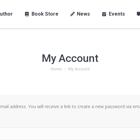
uthor
Book Store
News
Events
My Account
Home
My Account
You are here:
il address. You will receive a link to create a new password via ema