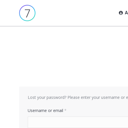
A
Lost your password? Please enter your username or ema
Required
Username or email
*