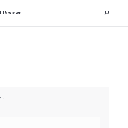
Reviews
Search:
il.