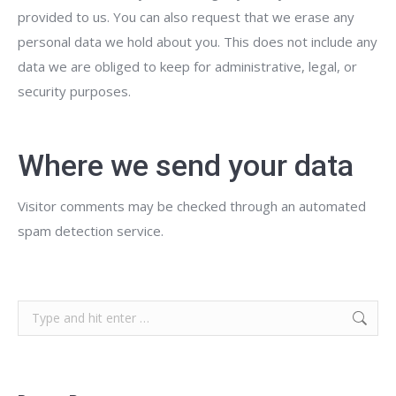
provided to us. You can also request that we erase any
personal data we hold about you. This does not include any
data we are obliged to keep for administrative, legal, or
security purposes.
Where we send your data
Visitor comments may be checked through an automated
spam detection service.
Search: