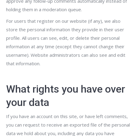
approve any follow-up comments automatically instead of
holding them in a moderation queue.
For users that register on our website (if any), we also
store the personal information they provide in their user
profile. All users can see, edit, or delete their personal
information at any time (except they cannot change their
username). Website administrators can also see and edit
that information.
What rights you have over
your data
If you have an account on this site, or have left comments,
you can request to receive an exported file of the personal
data we hold about you, including any data you have