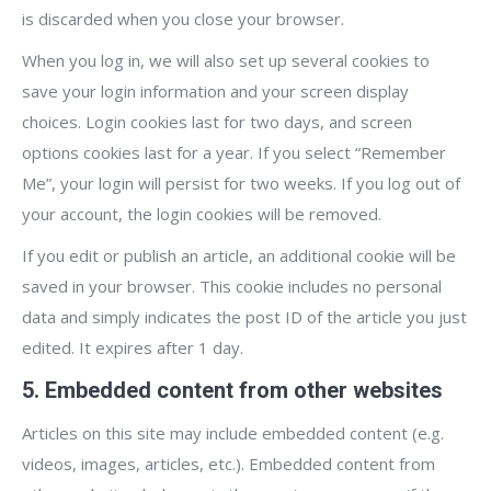
is discarded when you close your browser.
When you log in, we will also set up several cookies to
save your login information and your screen display
choices. Login cookies last for two days, and screen
options cookies last for a year. If you select “Remember
Me”, your login will persist for two weeks. If you log out of
your account, the login cookies will be removed.
If you edit or publish an article, an additional cookie will be
saved in your browser. This cookie includes no personal
data and simply indicates the post ID of the article you just
edited. It expires after 1 day.
5. Embedded content from other websites
Articles on this site may include embedded content (e.g.
videos, images, articles, etc.). Embedded content from