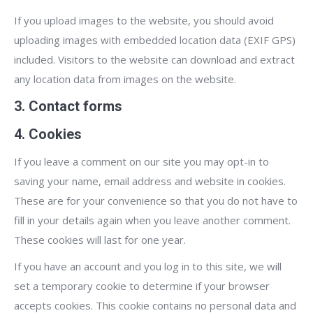
If you upload images to the website, you should avoid
uploading images with embedded location data (EXIF GPS)
included. Visitors to the website can download and extract
any location data from images on the website.
3. Contact forms
4. Cookies
If you leave a comment on our site you may opt-in to
saving your name, email address and website in cookies.
These are for your convenience so that you do not have to
fill in your details again when you leave another comment.
These cookies will last for one year.
If you have an account and you log in to this site, we will
set a temporary cookie to determine if your browser
accepts cookies. This cookie contains no personal data and