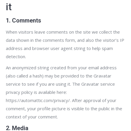
it
1. Comments
When visitors leave comments on the site we collect the
data shown in the comments form, and also the visitor’s IP
address and browser user agent string to help spam
detection.
An anonymized string created from your email address
(also called a hash) may be provided to the Gravatar
service to see if you are using it. The Gravatar service
privacy policy is available here:
https://automattic.com/privacy/. After approval of your
comment, your profile picture is visible to the public in the
context of your comment.
2. Media