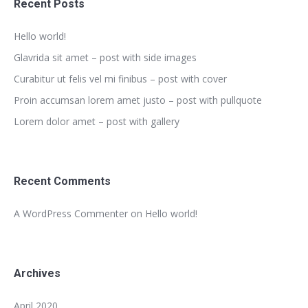
Recent Posts
Hello world!
Glavrida sit amet – post with side images
Curabitur ut felis vel mi finibus – post with cover
Proin accumsan lorem amet justo – post with pullquote
Lorem dolor amet – post with gallery
Recent Comments
A WordPress Commenter
on
Hello world!
Archives
April 2020