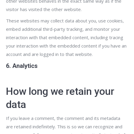
other websites behaves in the exact same way as if the
visitor has visited the other website.
These websites may collect data about you, use cookies,
embed additional third-party tracking, and monitor your
interaction with that embedded content, including tracing
your interaction with the embedded content if you have an
account and are logged in to that website.
6. Analytics
How long we retain your
data
If you leave a comment, the comment and its metadata
are retained indefinitely. This is so we can recognize and