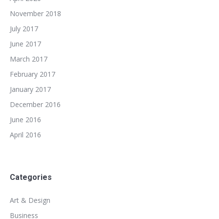
November 2018
July 2017
June 2017
March 2017
February 2017
January 2017
December 2016
June 2016
April 2016
Categories
Art & Design
Business