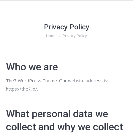
Privacy Policy
Home
Privacy Policy
You are here:
Who we are
The7 WordPress Theme. Our website address is:
https://the7.io/.
What personal data we
collect and why we collect