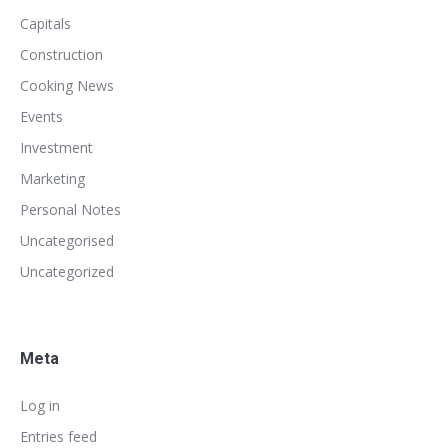
Capitals
Construction
Cooking News
Events
Investment
Marketing
Personal Notes
Uncategorised
Uncategorized
Meta
Log in
Entries feed