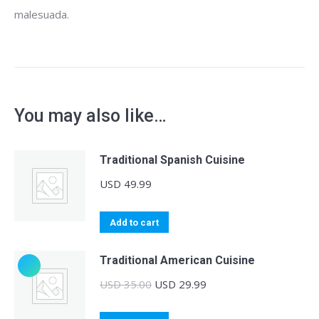
malesuada.
You may also like…
Traditional Spanish Cuisine
USD
49.99
Add to cart
Traditional American Cuisine
Original
Current
USD
35.00
USD
29.99
price
price