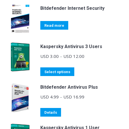
Bitdefender Internet Security
Read more
Kaspersky Antivirus 3 Users
Price
USD
3.00
–
USD
12.00
range:
This
USD 3.00
Select options
product
through
Bitdefender Antivirus Plus
has
USD 12.00
multiple
Price
USD
4.99
–
USD
16.99
variants.
range:
The
This
USD 4.99
Details
options
product
through
may
Kaspersky Antivirus 1 User
has
USD 16.99