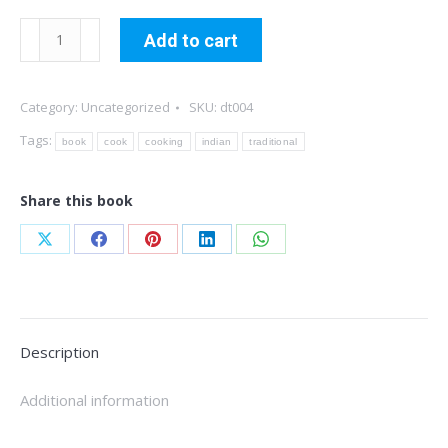
Traditional
Add to cart
Indian
Cuisine
Category:
Uncategorized
SKU:
dt004
quantity
Tags:
book
cook
cooking
indian
traditional
Share this book
Share
Share
Share
Share
Share
on
on
on
on
on
X
Facebook
Pinterest
LinkedIn
WhatsApp
Description
Additional information