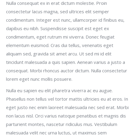
Nulla consequat ex in erat dictum molestie. Proin
consectetur lacus magna, sed ultrices elit semper
condimentum. Integer est nunc, ullamcorper id finibus eu,
dapibus eu nibh. Suspendisse suscipit est eget ex
condimentum, eget rutrum mi viverra. Donec feugiat
elementum euismod. Cras dui tellus, venenatis eget
aliquam sed, gravida sit amet arcu. Ut sed mi id elit
tincidunt malesuada a quis sapien. Aenean varius a justo a
consequat. Morbi rhoncus auctor dictum. Nulla consectetur
lorem eget nunc mollis posuere.
Nulla eu sapien eu elit pharetra viverra ac eu augue.
Phasellus non tellus vel tortor mattis ultricies eu at eros. In
eget justo nec enim laoreet malesuada nec sed erat. Morbi
non lacus nisl. Orci varius natoque penatibus et magnis dis
parturient montes, nascetur ridiculus mus. Vestibulum
malesuada velit nec urna luctus, ut maximus sem