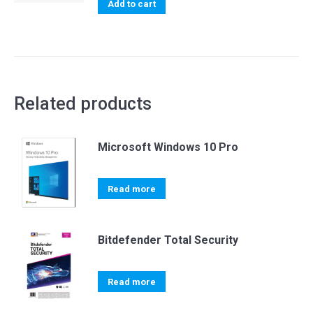
was:
is:
Add to cart
USD 35.00.
USD 29.99.
Related products
Microsoft Windows 10 Pro
Read more
Bitdefender Total Security
Read more