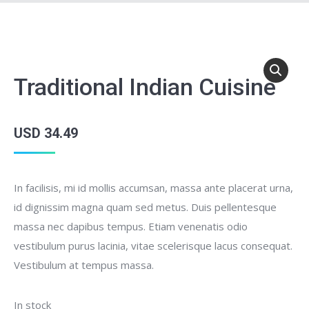
Traditional Indian Cuisine
USD
34.49
In facilisis, mi id mollis accumsan, massa ante placerat urna,
id dignissim magna quam sed metus. Duis pellentesque
massa nec dapibus tempus. Etiam venenatis odio
vestibulum purus lacinia, vitae scelerisque lacus consequat.
Vestibulum at tempus massa.
In stock