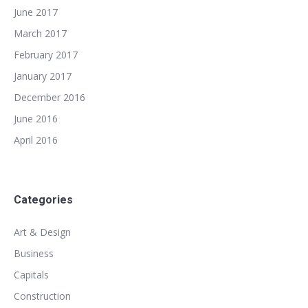
June 2017
March 2017
February 2017
January 2017
December 2016
June 2016
April 2016
Categories
Art & Design
Business
Capitals
Construction