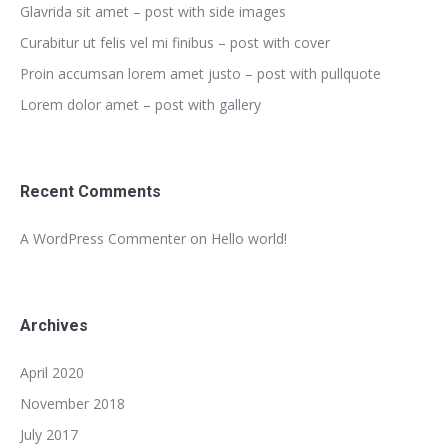
Glavrida sit amet – post with side images
Curabitur ut felis vel mi finibus – post with cover
Proin accumsan lorem amet justo – post with pullquote
Lorem dolor amet – post with gallery
Recent Comments
A WordPress Commenter
on
Hello world!
Archives
April 2020
November 2018
July 2017