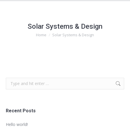
Solar Systems & Design
Home
Solar Systems & Design
You are here:
Search:
Recent Posts
Hello world!