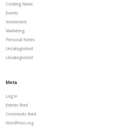
Cooking News
Events
Investment
Marketing
Personal Notes
Uncategorised
Uncategorized
Meta
Log in
Entries feed
Comments feed
WordPress.org